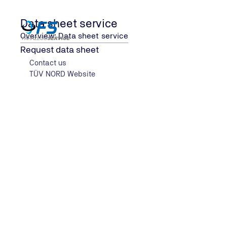
Data sheet service
Overview: Data sheet service
Request data sheet
Contact us
Data sheet service
TÜV NORD Website
Home
Data sheet service for vehicles
Our service