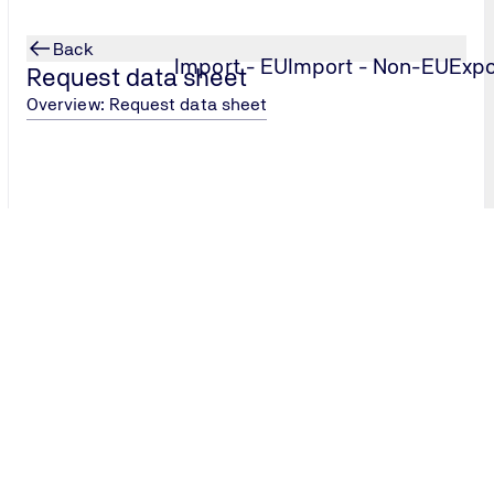
Back
Import - EU
Import - Non-EU
Expo
Request data sheet
Overview: Request data sheet
Our data sheet service provid
for registration, export or in
reliably.
Request data sheet now